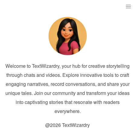
Welcome to TextWizardry, your hub for creative storytelling
through chats and videos. Explore innovative tools to craft
engaging narratives, record conversations, and share your
unique tales. Join our community and transform your ideas
into captivating stories that resonate with readers
everywhere.
@2026 TextWizardry