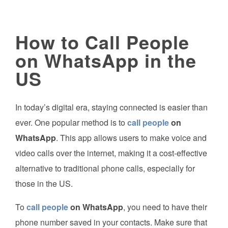
How to Call People
on WhatsApp in the
US
In today’s digital era, staying connected is easier than
ever. One popular method is to
call people
on
WhatsApp
. This app allows users to make voice and
video calls over the internet, making it a cost-effective
alternative to traditional phone calls, especially for
those in the US.
To
call people
on WhatsApp
, you need to have their
phone number saved in your contacts. Make sure that