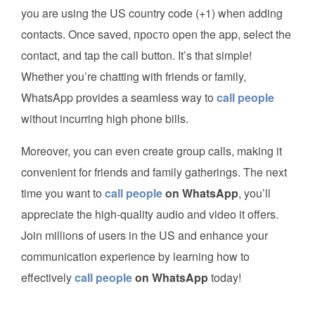
you are using the US country code (+1) when adding
contacts. Once saved, просто open the app, select the
contact, and tap the call button. It’s that simple!
Whether you’re chatting with friends or family,
WhatsApp provides a seamless way to
call people
without incurring high phone bills.
Moreover, you can even create group calls, making it
convenient for friends and family gatherings. The next
time you want to
call people
on WhatsApp
, you’ll
appreciate the high-quality audio and video it offers.
Join millions of users in the US and enhance your
communication experience by learning how to
effectively
call people
on WhatsApp
today!