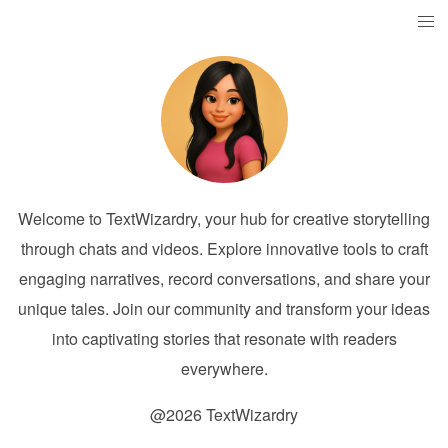
Welcome to TextWizardry, your hub for creative storytelling
through chats and videos. Explore innovative tools to craft
engaging narratives, record conversations, and share your
unique tales. Join our community and transform your ideas
into captivating stories that resonate with readers
everywhere.
@2026 TextWizardry