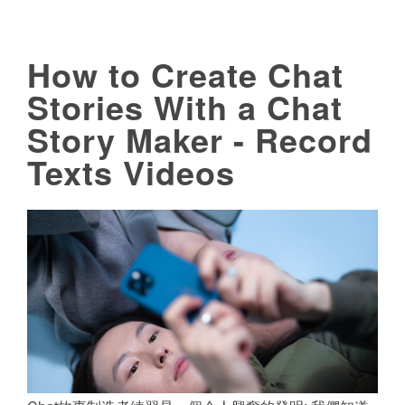
How to Create Chat
Stories With a Chat
Story Maker - Record
Texts Videos