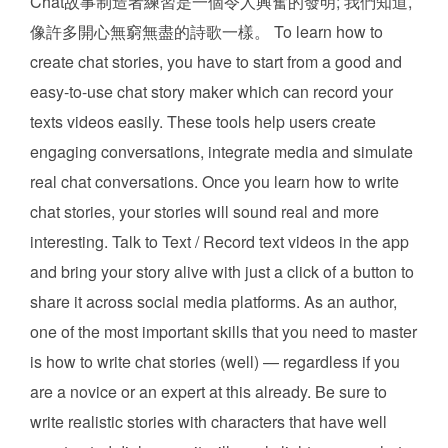
Chat故事制造者練習是一個令人興奮的發明; 我們知道,
像許多開心無窮無盡的詩歌一樣。 To learn how to
create chat stories, you have to start from a good and
easy-to-use chat story maker which can record your
texts videos easily. These tools help users create
engaging conversations, integrate media and simulate
real chat conversations. Once you learn how to write
chat stories, your stories will sound real and more
interesting. Talk to Text / Record text videos in the app
and bring your story alive with just a click of a button to
share it across social media platforms. As an author,
one of the most important skills that you need to master
is how to write chat stories (well) — regardless if you
are a novice or an expert at this already. Be sure to
write realistic stories with characters that have well