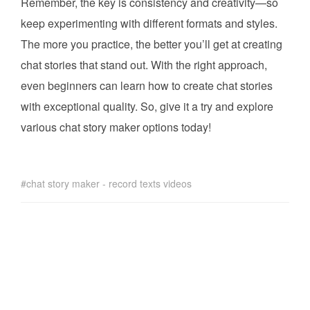
Remember, the key is consistency and creativity—so
keep experimenting with different formats and styles.
The more you practice, the better you’ll get at creating
chat stories that stand out. With the right approach,
even beginners can learn how to create chat stories
with exceptional quality. So, give it a try and explore
various chat story maker options today!
chat story maker - record texts videos