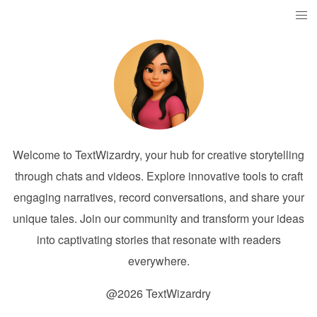
Welcome to TextWizardry, your hub for creative storytelling
through chats and videos. Explore innovative tools to craft
engaging narratives, record conversations, and share your
unique tales. Join our community and transform your ideas
into captivating stories that resonate with readers
everywhere.
@2026 TextWizardry