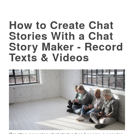
How to Create Chat
Stories With a Chat
Story Maker - Record
Texts & Videos