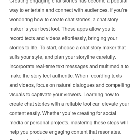
Creating engaging chat stories has become a popular
way to entertain and connect with audiences. If you’re
wondering how to create chat stories, a chat story
maker is your best tool. These apps allow you to
record texts and videos effortlessly, bringing your
stories to life. To start, choose a chat story maker that
suits your style, and plan your storyline carefully.
Incorporate real-time text messages and multimedia to
make the story feel authentic. When recording texts
and videos, focus on natural dialogues and compelling
visuals to captivate your viewers. Learning how to
create chat stories with a reliable tool can elevate your
content easily. Whether you’re creating for social
media or personal projects, mastering these steps will
help you produce engaging content that resonates.