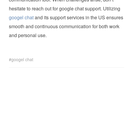
hesitate to reach out for google chat support. Utilizing
googel chat
and its support services in the US ensures
smooth and continuous communication for both work
and personal use.
googel chat