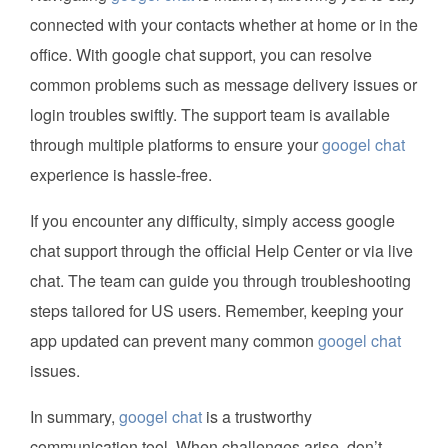
connected with your contacts whether at home or in the
office. With google chat support, you can resolve
common problems such as message delivery issues or
login troubles swiftly. The support team is available
through multiple platforms to ensure your
googel chat
experience is hassle-free.
If you encounter any difficulty, simply access google
chat support through the official Help Center or via live
chat. The team can guide you through troubleshooting
steps tailored for US users. Remember, keeping your
app updated can prevent many common
googel chat
issues.
In summary,
googel chat
is a trustworthy
communication tool. When challenges arise, don’t