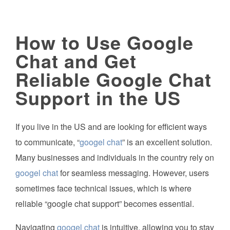
How to Use Google
Chat and Get
Reliable Google Chat
Support in the US
If you live in the US and are looking for efficient ways
to communicate, “
googel chat
” is an excellent solution.
Many businesses and individuals in the country rely on
googel chat
for seamless messaging. However, users
sometimes face technical issues, which is where
reliable “google chat support” becomes essential.
Navigating
googel chat
is intuitive, allowing you to stay