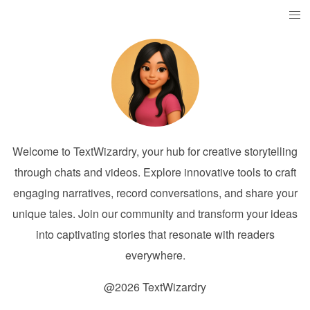
Welcome to TextWizardry, your hub for creative storytelling
through chats and videos. Explore innovative tools to craft
engaging narratives, record conversations, and share your
unique tales. Join our community and transform your ideas
into captivating stories that resonate with readers
everywhere.
@2026 TextWizardry