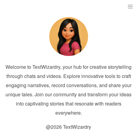
Welcome to TextWizardry, your hub for creative storytelling
through chats and videos. Explore innovative tools to craft
engaging narratives, record conversations, and share your
unique tales. Join our community and transform your ideas
into captivating stories that resonate with readers
everywhere.
@2026 TextWizardry