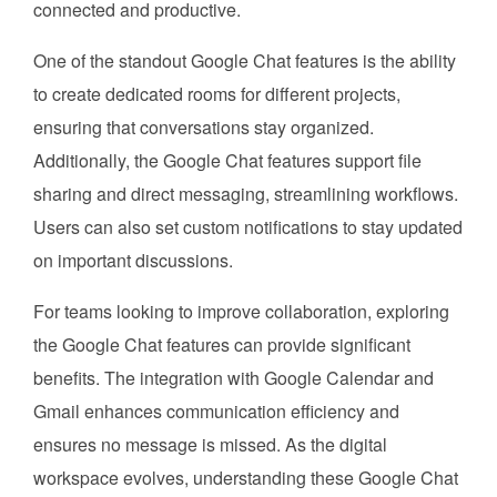
connected and productive.
One of the standout Google Chat features is the ability
to create dedicated rooms for different projects,
ensuring that conversations stay organized.
Additionally, the Google Chat features support file
sharing and direct messaging, streamlining workflows.
Users can also set custom notifications to stay updated
on important discussions.
For teams looking to improve collaboration, exploring
the Google Chat features can provide significant
benefits. The integration with Google Calendar and
Gmail enhances communication efficiency and
ensures no message is missed. As the digital
workspace evolves, understanding these Google Chat