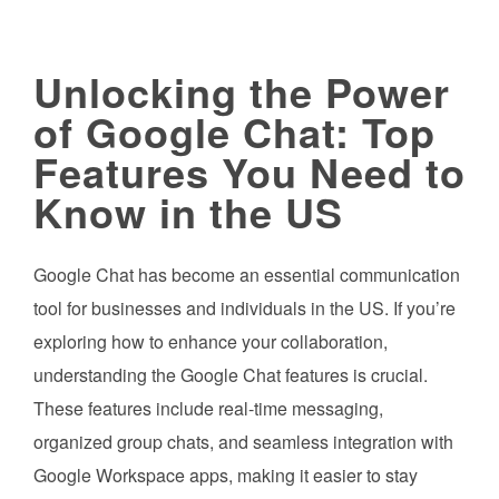
Unlocking the Power
of Google Chat: Top
Features You Need to
Know in the US
Google Chat has become an essential communication
tool for businesses and individuals in the US. If you’re
exploring how to enhance your collaboration,
understanding the Google Chat features is crucial.
These features include real-time messaging,
organized group chats, and seamless integration with
Google Workspace apps, making it easier to stay