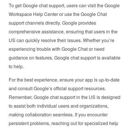
To get Google chat support, users can visit the Google
Workspace Help Center or use the Google Chat
support channels directly. Google provides
comprehensive assistance, ensuring that users in the
US can quickly resolve their issues. Whether you’re
experiencing trouble with Google Chat or need
guidance on features, Google chat support is available
to help.
For the best experience, ensure your app is up-to-date
and consult Google’s official support resources.
Remember, Google chat support in the US is designed
to assist both individual users and organizations,
making collaboration seamless. If you encounter
persistent problems, reaching out for specialized help