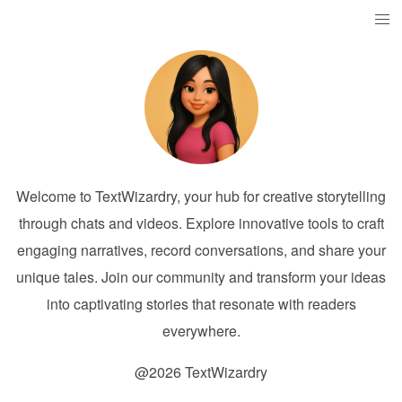
Welcome to TextWizardry, your hub for creative storytelling
through chats and videos. Explore innovative tools to craft
engaging narratives, record conversations, and share your
unique tales. Join our community and transform your ideas
into captivating stories that resonate with readers
everywhere.
@2026 TextWizardry