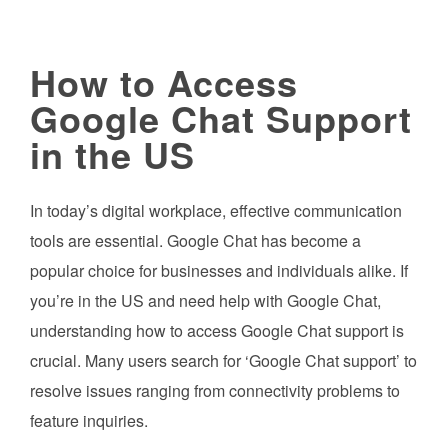
How to Access
Google Chat Support
in the US
In today’s digital workplace, effective communication
tools are essential. Google Chat has become a
popular choice for businesses and individuals alike. If
you’re in the US and need help with Google Chat,
understanding how to access Google Chat support is
crucial. Many users search for ‘Google Chat support’ to
resolve issues ranging from connectivity problems to
feature inquiries.