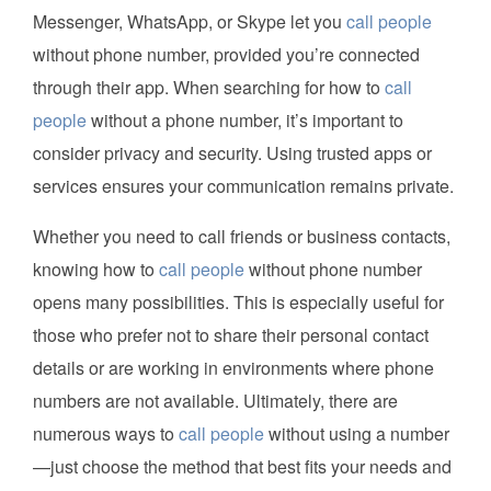
Messenger, WhatsApp, or Skype let you
call people
without phone number, provided you’re connected
through their app. When searching for how to
call
people
without a phone number, it’s important to
consider privacy and security. Using trusted apps or
services ensures your communication remains private.
Whether you need to call friends or business contacts,
knowing how to
call people
without phone number
opens many possibilities. This is especially useful for
those who prefer not to share their personal contact
details or are working in environments where phone
numbers are not available. Ultimately, there are
numerous ways to
call people
without using a number
—just choose the method that best fits your needs and