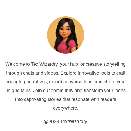
Welcome to TextWizardry, your hub for creative storytelling
through chats and videos. Explore innovative tools to craft
engaging narratives, record conversations, and share your
unique tales. Join our community and transform your ideas
into captivating stories that resonate with readers
everywhere.
@2026 TextWizardry