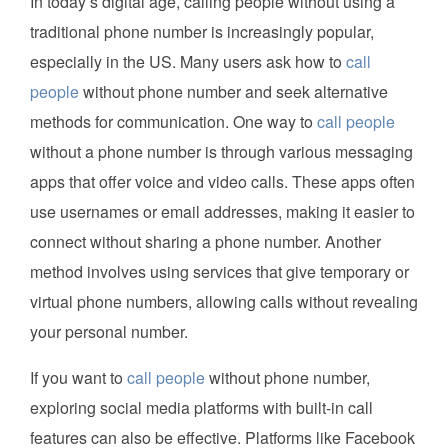
In today’s digital age, calling people without using a
traditional phone number is increasingly popular,
especially in the US. Many users ask how to
call
people
without phone number and seek alternative
methods for communication. One way to
call people
without a phone number is through various messaging
apps that offer voice and video calls. These apps often
use usernames or email addresses, making it easier to
connect without sharing a phone number. Another
method involves using services that give temporary or
virtual phone numbers, allowing calls without revealing
your personal number.
If you want to
call people
without phone number,
exploring social media platforms with built-in call
features can also be effective. Platforms like Facebook