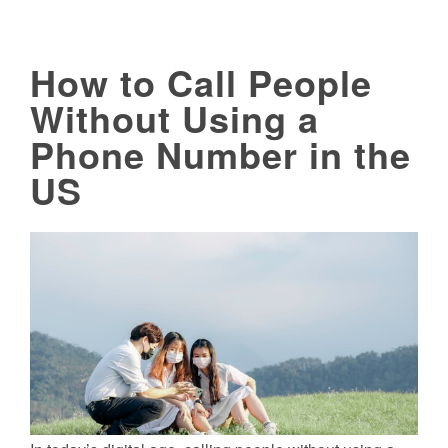
How to Call People
Without Using a
Phone Number in the
US