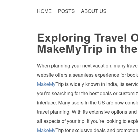
HOME
POSTS
ABOUT US
Exploring Travel 
MakeMyTrip in th
When planning your next vacation, many travele
website offers a seamless experience for booki
MakeMy
Trip is widely known in India, its ser
you’re searching for the best deals or customiz
interface. Many users in the US are now cons
travel planning. With its extensive options and
all aspects of your trip. If you’re looking to e
MakeMy
Trip for exclusive deals and promotions