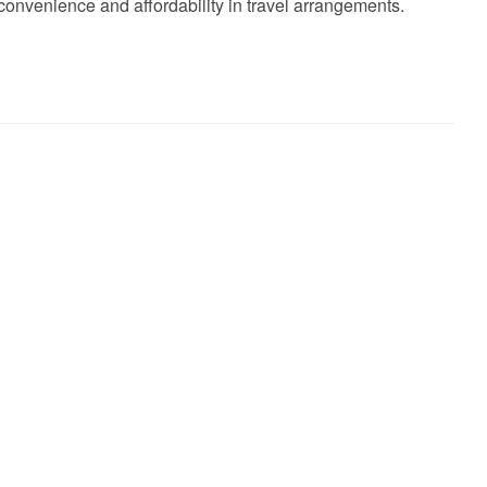
convenience and affordability in travel arrangements.