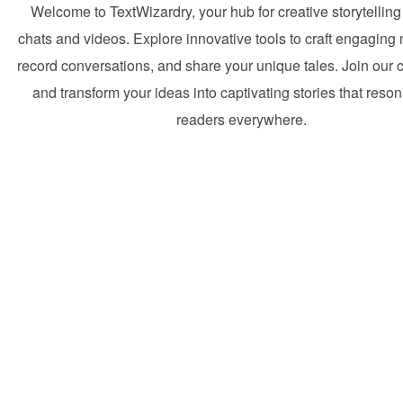
Welcome to TextWizardry, your hub for creative storytelling
chats and videos. Explore innovative tools to craft engaging 
record conversations, and share your unique tales. Join our
and transform your ideas into captivating stories that reson
readers everywhere.