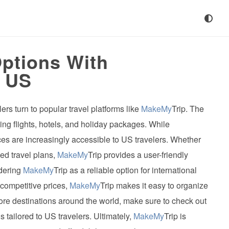
Options With
e US
rs turn to popular travel platforms like
MakeMy
Trip. The
ng flights, hotels, and holiday packages. While
vices are increasingly accessible to US travelers. Whether
ed travel plans,
MakeMy
Trip provides a user-friendly
idering
MakeMy
Trip as a reliable option for international
 competitive prices,
MakeMy
Trip makes it easy to organize
xplore destinations around the world, make sure to check out
 tailored to US travelers. Ultimately,
MakeMy
Trip is