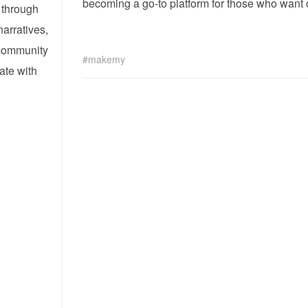
becoming a go-to platform for those who want 
 through
narratives,
 community
makemy
ate with