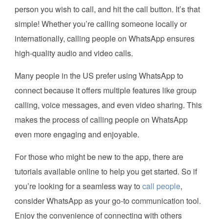
person you wish to call, and hit the call button. It’s that
simple! Whether you’re calling someone locally or
internationally, calling people on WhatsApp ensures
high-quality audio and video calls.
Many people in the US prefer using WhatsApp to
connect because it offers multiple features like group
calling, voice messages, and even video sharing. This
makes the process of calling people on WhatsApp
even more engaging and enjoyable.
For those who might be new to the app, there are
tutorials available online to help you get started. So if
you’re looking for a seamless way to
call people
,
consider WhatsApp as your go-to communication tool.
Enjoy the convenience of connecting with others