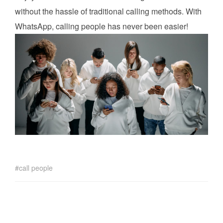
without the hassle of traditional calling methods. With
WhatsApp, calling people has never been easier!
call people