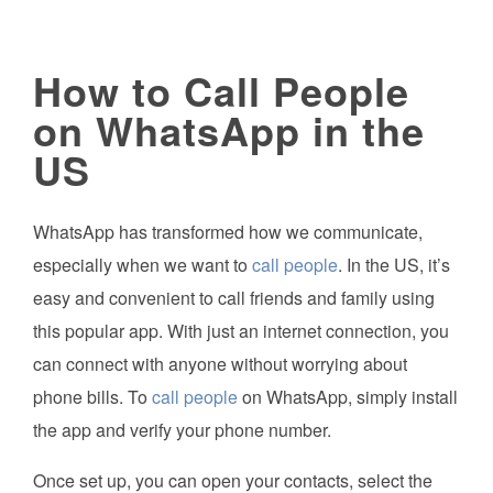
How to Call People
on WhatsApp in the
US
WhatsApp has transformed how we communicate,
especially when we want to
call people
. In the US, it’s
easy and convenient to call friends and family using
this popular app. With just an internet connection, you
can connect with anyone without worrying about
phone bills. To
call people
on WhatsApp, simply install
the app and verify your phone number.
Once set up, you can open your contacts, select the