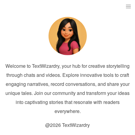
Welcome to TextWizardry, your hub for creative storytelling
through chats and videos. Explore innovative tools to craft
engaging narratives, record conversations, and share your
unique tales. Join our community and transform your ideas
into captivating stories that resonate with readers
everywhere.
@2026 TextWizardry