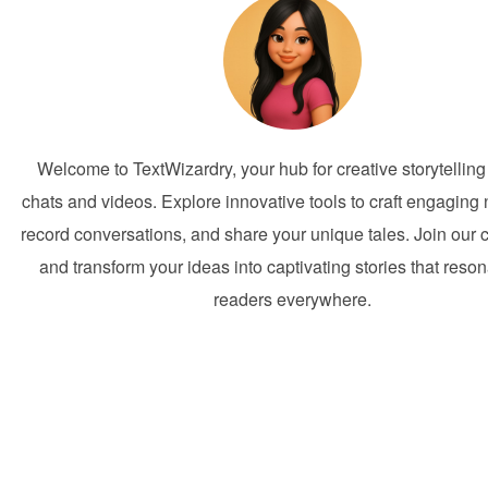
Welcome to TextWizardry, your hub for creative storytelling
chats and videos. Explore innovative tools to craft engaging 
record conversations, and share your unique tales. Join our
and transform your ideas into captivating stories that reson
readers everywhere.