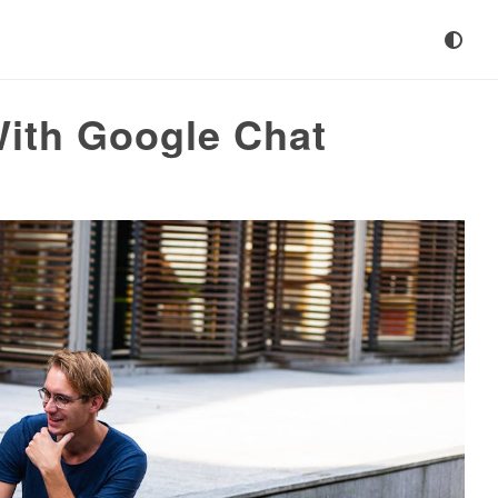
With Google Chat