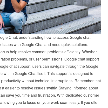
 Google Chat, understanding how to access Google chat
ce issues with Google Chat and need quick solutions.
port to help resolve common problems efficiently. Whether
gration problems, or user permissions, Google chat support
ogle chat support, users can navigate through the Google
 within Google Chat itself. This support is designed to
 productivity without technical interruptions. Remember that
t easier to resolve issues swiftly. Staying informed about
can save you time and frustration. With dedicated customer
allowing you to focus on your work seamlessly. If you often