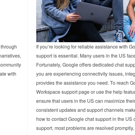
 through
If you’re looking for reliable assistance with
narratives,
support is essential. Many users in the US fa
 community
Fortunately, Google offers dedicated chat sup
ate with
you are experiencing connectivity issues, inte
provides the assistance you need. To reach Go
Workspace support page or use the help feature
ensure that users in the US can maximize their
consistent updates and support channels make i
how to contact Google chat support in the US 
support, most problems are resolved promptly, 