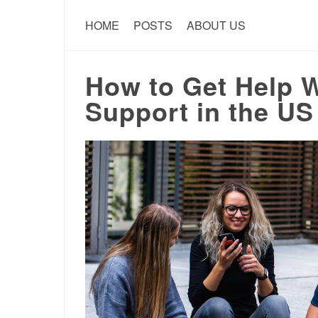
HOME
POSTS
ABOUT US
How to Get Help 
Support in the US