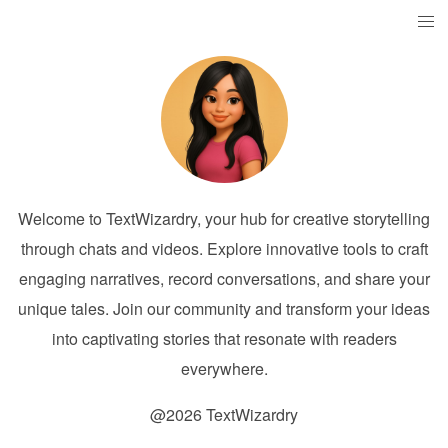
Welcome to TextWizardry, your hub for creative storytelling
through chats and videos. Explore innovative tools to craft
engaging narratives, record conversations, and share your
unique tales. Join our community and transform your ideas
into captivating stories that resonate with readers
everywhere.
@2026 TextWizardry