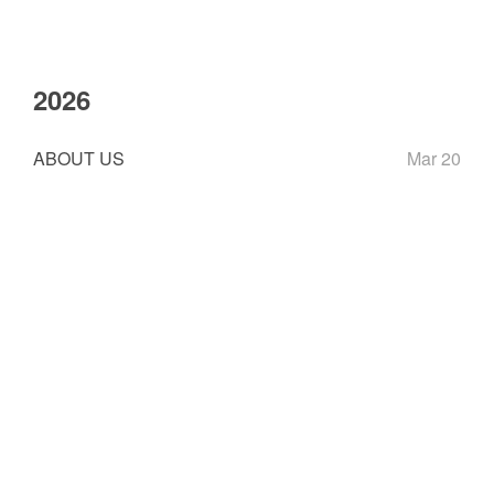
2026
ABOUT US
Mar 20