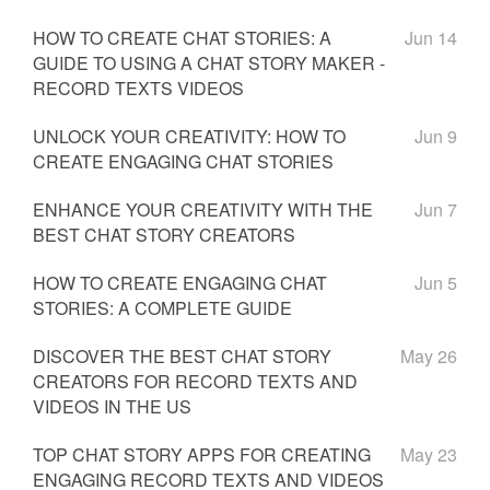
HOW TO CREATE CHAT STORIES: A
Jun 14
GUIDE TO USING A CHAT STORY MAKER -
RECORD TEXTS VIDEOS
UNLOCK YOUR CREATIVITY: HOW TO
Jun 9
CREATE ENGAGING CHAT STORIES
ENHANCE YOUR CREATIVITY WITH THE
Jun 7
BEST CHAT STORY CREATORS
HOW TO CREATE ENGAGING CHAT
Jun 5
STORIES: A COMPLETE GUIDE
DISCOVER THE BEST CHAT STORY
May 26
CREATORS FOR RECORD TEXTS AND
VIDEOS IN THE US
TOP CHAT STORY APPS FOR CREATING
May 23
ENGAGING RECORD TEXTS AND VIDEOS