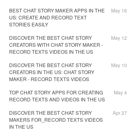
BEST CHAT STORY MAKER APPS IN THE
May 16
US: CREATE AND RECORD TEXT
STORIES EASILY
DISCOVER THE BEST CHAT STORY
May 12
CREATORS WITH CHAT STORY MAKER -
RECORD TEXTS VIDEOS IN THE US
DISCOVER THE BEST CHAT STORY
May 10
CREATORS IN THE US: CHAT STORY
MAKER - RECORD TEXTS VIDEOS
TOP CHAT STORY APPS FOR CREATING
May 4
RECORD TEXTS AND VIDEOS IN THE US
DISCOVER THE BEST CHAT STORY
Apr 27
MAKERS FOR_RECORD TEXTS VIDEOS
IN THE US