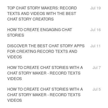
TOP CHAT STORY MAKERS: RECORD
Jul 19
TEXTS AND VIDEOS WITH THE BEST
CHAT STORY CREATORS
HOW TO CREATE ENGAGING CHAT
Jul 16
STORIES
DISCOVER THE BEST CHAT STORY APPS
Jul 11
FOR CREATING RECORD TEXTS AND
VIDEOS
HOW TO CREATE CHAT STORIES WITH A
Jul 7
CHAT STORY MAKER - RECORD TEXTS
VIDEOS
HOW TO CREATE CHAT STORIES WITH A
Jul 5
CHAT STORY MAKER - RECORD TEXTS
VIDEOS