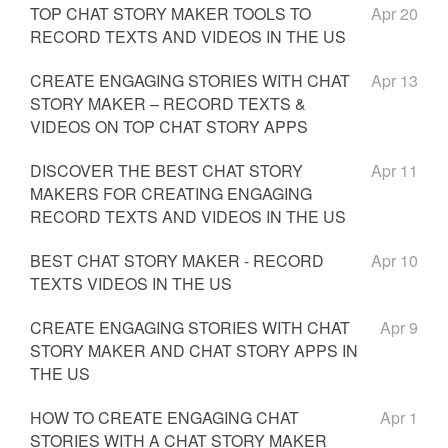
TOP CHAT STORY MAKER TOOLS TO
Apr 20
RECORD TEXTS AND VIDEOS IN THE US
CREATE ENGAGING STORIES WITH CHAT
Apr 13
STORY MAKER – RECORD TEXTS &
VIDEOS ON TOP CHAT STORY APPS
DISCOVER THE BEST CHAT STORY
Apr 11
MAKERS FOR CREATING ENGAGING
RECORD TEXTS AND VIDEOS IN THE US
BEST CHAT STORY MAKER - RECORD
Apr 10
TEXTS VIDEOS IN THE US
CREATE ENGAGING STORIES WITH CHAT
Apr 9
STORY MAKER AND CHAT STORY APPS IN
THE US
HOW TO CREATE ENGAGING CHAT
Apr 1
STORIES WITH A CHAT STORY MAKER