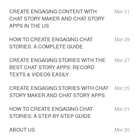
CREATE ENGAGING CONTENT WITH
Mar 31
CHAT STORY MAKER AND CHAT STORY
APPS IN THE US
HOW TO CREATE ENGAGING CHAT
Mar 29
STORIES: A COMPLETE GUIDE
CREATE ENGAGING STORIES WITH THE
Mar 27
BEST CHAT STORY APPS: RECORD
TEXTS & VIDEOS EASILY
CREATE ENGAGING STORIES WITH CHAT
Mar 25
STORY MAKER AND CHAT STORY APPS
HOW TO CREATE ENGAGING CHAT
Mar 21
STORIES: A STEP-BY-STEP GUIDE
ABOUT US
Mar 20