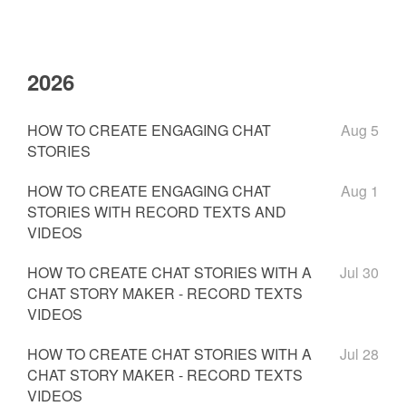
2026
HOW TO CREATE ENGAGING CHAT
Aug 5
STORIES
HOW TO CREATE ENGAGING CHAT
Aug 1
STORIES WITH RECORD TEXTS AND
VIDEOS
HOW TO CREATE CHAT STORIES WITH A
Jul 30
CHAT STORY MAKER - RECORD TEXTS
VIDEOS
HOW TO CREATE CHAT STORIES WITH A
Jul 28
CHAT STORY MAKER - RECORD TEXTS
VIDEOS