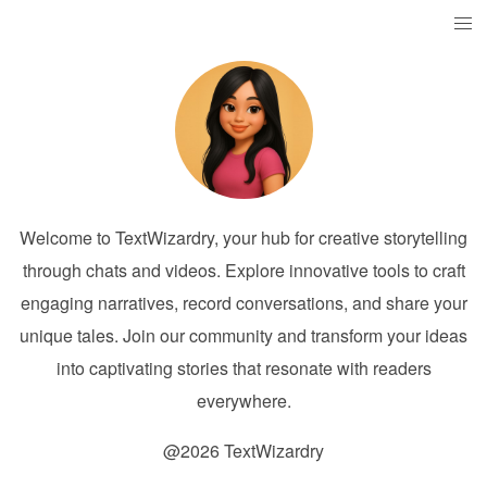
Welcome to TextWizardry, your hub for creative storytelling
through chats and videos. Explore innovative tools to craft
engaging narratives, record conversations, and share your
unique tales. Join our community and transform your ideas
into captivating stories that resonate with readers
everywhere.
@2026 TextWizardry