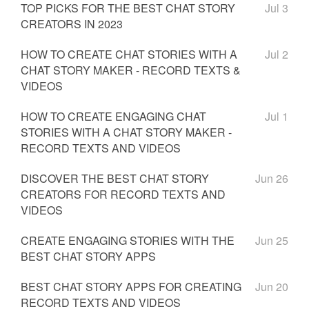
TOP PICKS FOR THE BEST CHAT STORY
Jul 3
CREATORS IN 2023
HOW TO CREATE CHAT STORIES WITH A
Jul 2
CHAT STORY MAKER - RECORD TEXTS &
VIDEOS
HOW TO CREATE ENGAGING CHAT
Jul 1
STORIES WITH A CHAT STORY MAKER -
RECORD TEXTS AND VIDEOS
DISCOVER THE BEST CHAT STORY
Jun 26
CREATORS FOR RECORD TEXTS AND
VIDEOS
CREATE ENGAGING STORIES WITH THE
Jun 25
BEST CHAT STORY APPS
BEST CHAT STORY APPS FOR CREATING
Jun 20
RECORD TEXTS AND VIDEOS