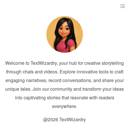
Welcome to TextWizardry, your hub for creative storytelling
through chats and videos. Explore innovative tools to craft
engaging narratives, record conversations, and share your
unique tales. Join our community and transform your ideas
into captivating stories that resonate with readers
everywhere.
@2026 TextWizardry