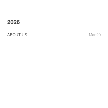
2026
ABOUT US
Mar 20