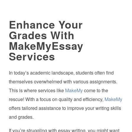
Enhance Your
Grades With
MakeMyEssay
Services
In today’s academic landscape, students often find
themselves overwhelmed with various assignments.
This is where services like
MakeMy
come to the
rescue! With a focus on quality and efficiency,
MakeMy
offers tailored assistance to improve your writing skills
and grades.
If you’re struggling with essay writing, you might want