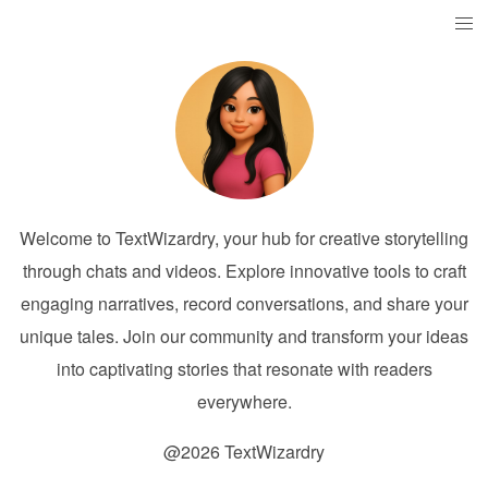
Welcome to TextWizardry, your hub for creative storytelling
through chats and videos. Explore innovative tools to craft
engaging narratives, record conversations, and share your
unique tales. Join our community and transform your ideas
into captivating stories that resonate with readers
everywhere.
@2026 TextWizardry