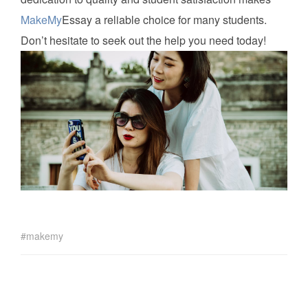
MakeMy
Essay a reliable choice for many students.
Don’t hesitate to seek out the help you need today!
makemy