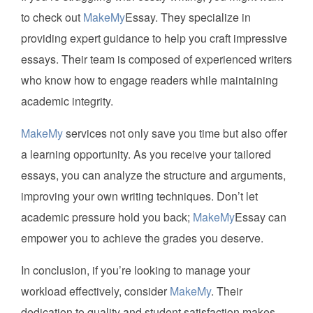
to check out
MakeMy
Essay. They specialize in
providing expert guidance to help you craft impressive
essays. Their team is composed of experienced writers
who know how to engage readers while maintaining
academic integrity.
MakeMy
services not only save you time but also offer
a learning opportunity. As you receive your tailored
essays, you can analyze the structure and arguments,
improving your own writing techniques. Don’t let
academic pressure hold you back;
MakeMy
Essay can
empower you to achieve the grades you deserve.
In conclusion, if you’re looking to manage your
workload effectively, consider
MakeMy
. Their
dedication to quality and student satisfaction makes