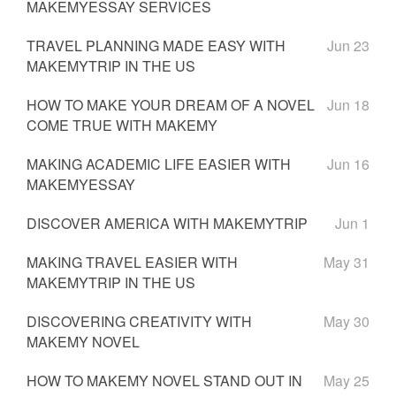
MAKEMYESSAY SERVICES
TRAVEL PLANNING MADE EASY WITH
Jun 23
MAKEMYTRIP IN THE US
HOW TO MAKE YOUR DREAM OF A NOVEL
Jun 18
COME TRUE WITH MAKEMY
MAKING ACADEMIC LIFE EASIER WITH
Jun 16
MAKEMYESSAY
DISCOVER AMERICA WITH MAKEMYTRIP
Jun 1
MAKING TRAVEL EASIER WITH
May 31
MAKEMYTRIP IN THE US
DISCOVERING CREATIVITY WITH
May 30
MAKEMY NOVEL
HOW TO MAKEMY NOVEL STAND OUT IN
May 25