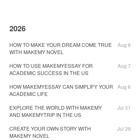
2026
HOW TO MAKE YOUR DREAM COME TRUE
Aug 8
WITH MAKEMY NOVEL
HOW TO USE MAKEMYESSAY FOR
Aug 7
ACADEMIC SUCCESS IN THE US
HOW MAKEMYESSAY CAN SIMPLIFY YOUR
Aug 6
ACADEMIC LIFE
EXPLORE THE WORLD WITH MAKEMY
Jul 31
AND MAKEMYTRIP IN THE US
CREATE YOUR OWN STORY WITH
Jul 29
MAKEMY NOVEL