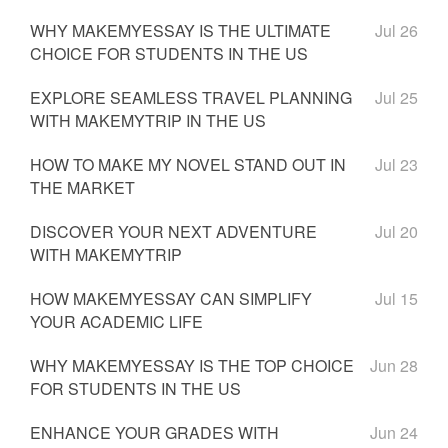
WHY MAKEMYESSAY IS THE ULTIMATE
Jul 26
CHOICE FOR STUDENTS IN THE US
EXPLORE SEAMLESS TRAVEL PLANNING
Jul 25
WITH MAKEMYTRIP IN THE US
HOW TO MAKE MY NOVEL STAND OUT IN
Jul 23
THE MARKET
DISCOVER YOUR NEXT ADVENTURE
Jul 20
WITH MAKEMYTRIP
HOW MAKEMYESSAY CAN SIMPLIFY
Jul 15
YOUR ACADEMIC LIFE
WHY MAKEMYESSAY IS THE TOP CHOICE
Jun 28
FOR STUDENTS IN THE US
ENHANCE YOUR GRADES WITH
Jun 24