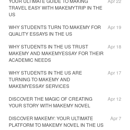
YOUR ULTIMATE GUIDE TO MAKING
Apr 22
TRAVEL EASY WITH MAKEMYTRIP IN THE
US
WHY STUDENTS TURN TO MAKEMY FOR
Apr 19
QUALITY ESSAYS IN THE US
WHY STUDENTS IN THE US TRUST
Apr 18
MAKEMY AND MAKEMYESSAY FOR THEIR
ACADEMIC NEEDS
WHY STUDENTS IN THE US ARE
Apr 17
TURNING TO MAKEMY AND
MAKEMYESSAY SERVICES
DISCOVER THE MAGIC OF CREATING
Apr 12
YOUR STORY WITH MAKEMY NOVEL
DISCOVER MAKEMY: YOUR ULTIMATE
Apr 7
PLATFORM TO MAKEMY NOVEL IN THE US