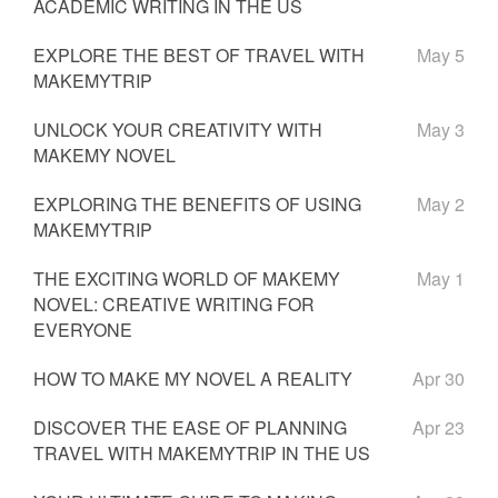
ACADEMIC WRITING IN THE US
EXPLORE THE BEST OF TRAVEL WITH
May 5
MAKEMYTRIP
UNLOCK YOUR CREATIVITY WITH
May 3
MAKEMY NOVEL
EXPLORING THE BENEFITS OF USING
May 2
MAKEMYTRIP
THE EXCITING WORLD OF MAKEMY
May 1
NOVEL: CREATIVE WRITING FOR
EVERYONE
HOW TO MAKE MY NOVEL A REALITY
Apr 30
DISCOVER THE EASE OF PLANNING
Apr 23
TRAVEL WITH MAKEMYTRIP IN THE US