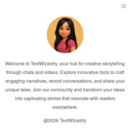
Welcome to TextWizardry, your hub for creative storytelling
through chats and videos. Explore innovative tools to craft
engaging narratives, record conversations, and share your
unique tales. Join our community and transform your ideas
into captivating stories that resonate with readers
everywhere.
@2026 TextWizardry