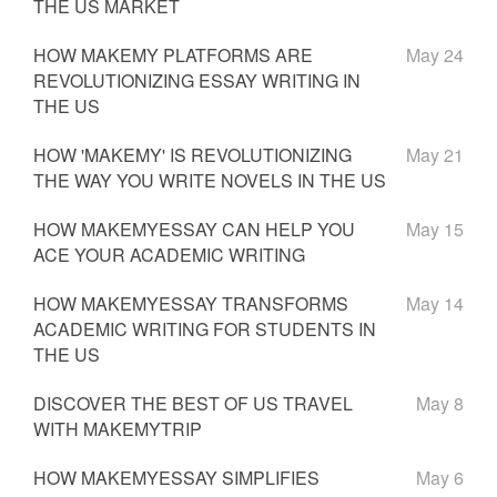
THE US MARKET
HOW MAKEMY PLATFORMS ARE
May 24
REVOLUTIONIZING ESSAY WRITING IN
THE US
HOW 'MAKEMY' IS REVOLUTIONIZING
May 21
THE WAY YOU WRITE NOVELS IN THE US
HOW MAKEMYESSAY CAN HELP YOU
May 15
ACE YOUR ACADEMIC WRITING
HOW MAKEMYESSAY TRANSFORMS
May 14
ACADEMIC WRITING FOR STUDENTS IN
THE US
DISCOVER THE BEST OF US TRAVEL
May 8
WITH MAKEMYTRIP
HOW MAKEMYESSAY SIMPLIFIES
May 6