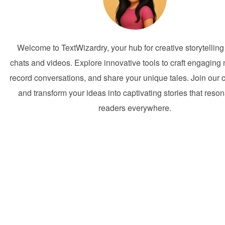
Welcome to TextWizardry, your hub for creative storytelling
chats and videos. Explore innovative tools to craft engaging 
record conversations, and share your unique tales. Join our
and transform your ideas into captivating stories that reson
readers everywhere.