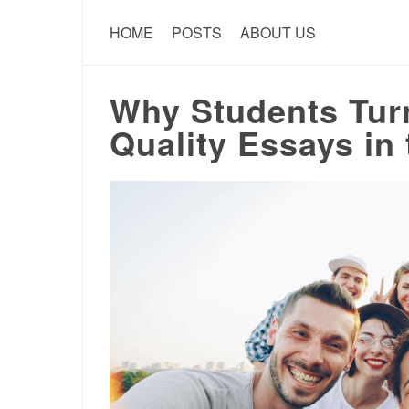
HOME
POSTS
ABOUT US
Why Students Tur
Quality Essays in