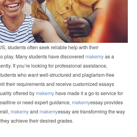
S, students often seek reliable help with their
o play. Many students have discovered
makemy
as a
iently. If you’re looking for professional assistance,
tudents who want well-structured and plagiarism-free
it their requirements and receive customized essays
uality offered by
makemy
have made it a go-to service for
deadline or need expert guidance,
makemy
essay provides
rall,
makemy
and
makemy
essay are transforming the way
they achieve their desired grades.