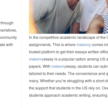
 through
narratives,
 community
In the competitive academic landscape of the U
ate with
assignments. This is where
makemy
comes int
trusted platform to get their essays written effic
makemy
essay is a popular option among US s
papers. With
makemy
essay, students can subm
tailored to their needs. The convenience and q
many. Whether you’re struggling with a short 
the support that students in the US rely on. Ove
students approach academic writing, ensuring 