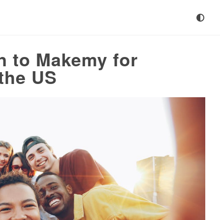
n to Makemy for
 the US